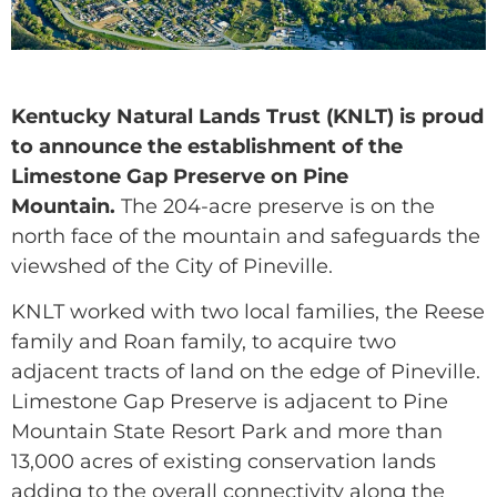
Kentucky Natural Lands Trust (KNLT) is proud
to announce the establishment of the
Limestone Gap Preserve on Pine
Mountain.
The 204-acre preserve is on the
north face of the mountain and safeguards the
viewshed of the City of Pineville.
KNLT worked with two local families, the Reese
family and Roan family, to acquire two
adjacent tracts of land on the edge of Pineville.
Limestone Gap Preserve is adjacent to Pine
Mountain State Resort Park and more than
13,000 acres of existing conservation lands
adding to the overall connectivity along the