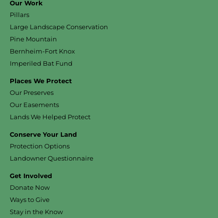
Our Work
Pillars
Large Landscape Conservation
Pine Mountain
Bernheim-Fort Knox
Imperiled Bat Fund
Places We Protect
Our Preserves
Our Easements
Lands We Helped Protect
Conserve Your Land
Protection Options
Landowner Questionnaire
Get Involved
Donate Now
Ways to Give
Stay in the Know