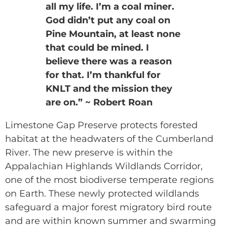
all my life. I’m a coal miner.
God didn’t put any coal on
Pine Mountain, at least none
that could be mined. I
believe there was a reason
for that. I’m thankful for
KNLT and the mission they
are on.” ~ Robert Roan
Limestone Gap Preserve protects forested
habitat at the headwaters of the Cumberland
River. The new preserve is within the
Appalachian Highlands Wildlands Corridor,
one of the most biodiverse temperate regions
on Earth. These newly protected wildlands
safeguard a major forest migratory bird route
and are within known summer and swarming