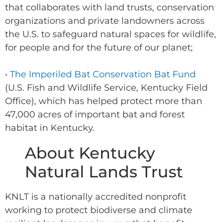
that collaborates with land trusts, conservation
organizations and private landowners across
the U.S. to safeguard natural spaces for wildlife,
for people and for the future of our planet;
•
The Imperiled Bat Conservation Bat Fund
(U.S. Fish and Wildlife Service, Kentucky Field
Office), which has helped protect more than
47,000 acres of important bat and forest
habitat in Kentucky.
About Kentucky
Natural Lands Trust
KNLT is a nationally accredited nonprofit
working to protect biodiverse and climate