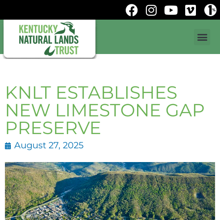
KNLT ESTABLISHES
NEW LIMESTONE GAP
PRESERVE
August 27, 2025