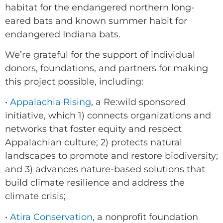
habitat for the endangered northern long-
eared bats and known summer habit for
endangered Indiana bats.
We’re grateful for the support of individual
donors, foundations, and partners for making
this project possible, including:
•
Appalachia Rising
, a Re:wild sponsored
initiative, which 1) connects organizations and
networks that foster equity and respect
Appalachian culture; 2) protects natural
landscapes to promote and restore biodiversity;
and 3) advances nature-based solutions that
build climate resilience and address the
climate crisis;
•
Atira Conservation
, a nonprofit foundation