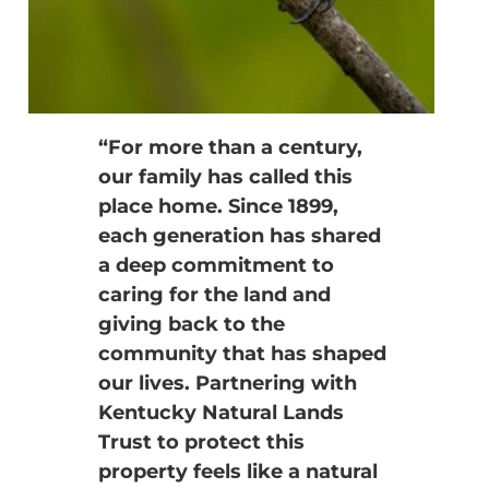
“For more than a century,
our family has called this
place home. Since 1899,
each generation has shared
a deep commitment to
caring for the land and
giving back to the
community that has shaped
our lives. Partnering with
Kentucky Natural Lands
Trust to protect this
property feels like a natural