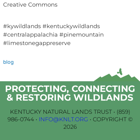
Creative Commons
#kywildlands #kentuckywildlands
#centralappalachia #pinemountain
#limestonegappreserve
blog
PROTECTING, CONNECTING
& RESTORING WILDLANDS
KENTUCKY NATURAL LANDS TRUST •
(859)
986-0744
•
INFO@KNLT.ORG
• COPYRIGHT ©
2026