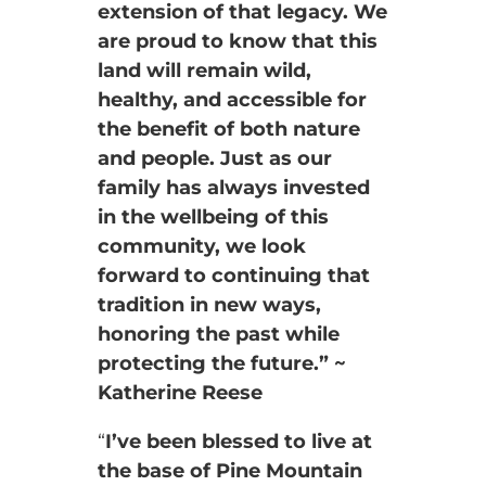
extension of that legacy. We
are proud to know that this
land will remain wild,
healthy, and accessible for
the benefit of both nature
and people. Just as our
family has always invested
in the wellbeing of this
community, we look
forward to continuing that
tradition in new ways,
honoring the past while
protecting the future.” ~
Katherine Reese
“
I’ve been blessed to live at
the base of Pine Mountain