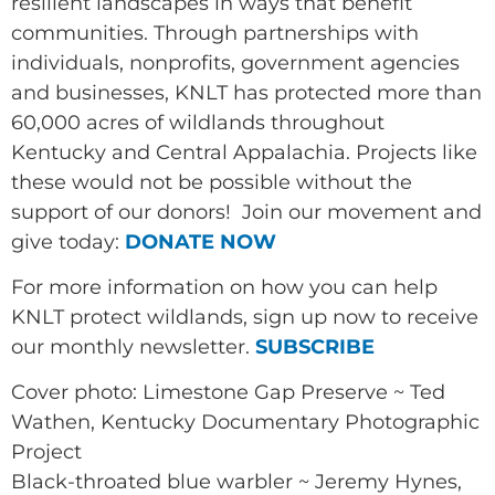
resilient landscapes in ways that benefit
communities. Through partnerships with
individuals, nonprofits, government agencies
and businesses, KNLT has protected more than
60,000 acres of wildlands throughout
Kentucky and Central Appalachia. Projects like
these would not be possible without the
support of our donors! Join our movement and
give today:
DONATE NOW
For more information on how you can help
KNLT protect wildlands, sign up now to receive
our monthly newsletter.
SUBSCRIBE
Cover photo: Limestone Gap Preserve ~ Ted
Wathen, Kentucky Documentary Photographic
Project
Black-throated blue warbler ~ Jeremy Hynes,