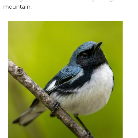
mountain.