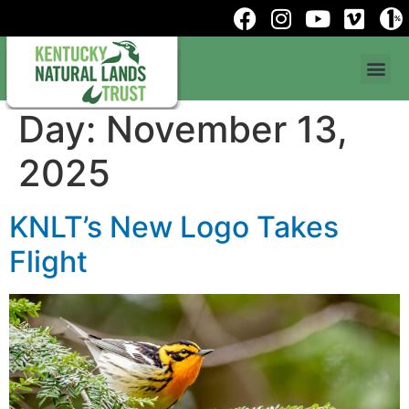
Day:
November 13,
2025
KNLT’s New Logo Takes
Flight