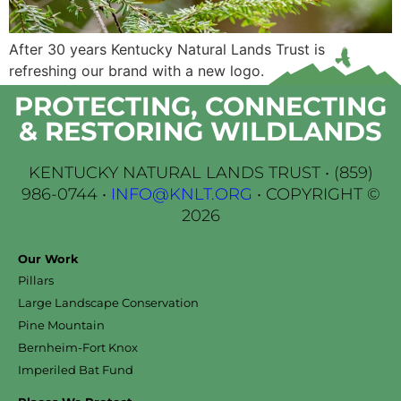
After 30 years Kentucky Natural Lands Trust is
refreshing our brand with a new logo.
PROTECTING, CONNECTING
& RESTORING WILDLANDS
KENTUCKY NATURAL LANDS TRUST •
(859)
986-0744
•
INFO@KNLT.ORG
• COPYRIGHT ©
2026
Our Work
Pillars
Large Landscape Conservation
Pine Mountain
Bernheim-Fort Knox
Imperiled Bat Fund