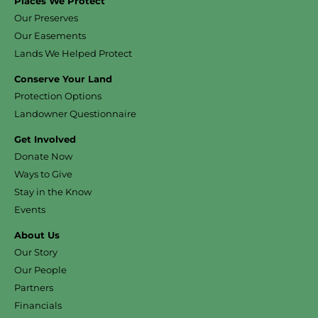
Places We Protect
Our Preserves
Our Easements
Lands We Helped Protect
Conserve Your Land
Protection Options
Landowner Questionnaire
Get Involved
Donate Now
Ways to Give
Stay in the Know
Events
About Us
Our Story
Our People
Partners
Financials